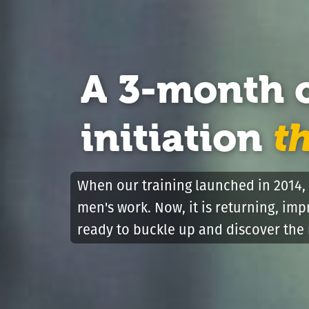
A 3-month 
initiation
t
When our training launched in 2014, 
men's work. Now, it is returning, im
ready to buckle up and discover the 