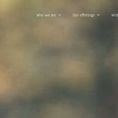
Who we are
Our offerings
Wri