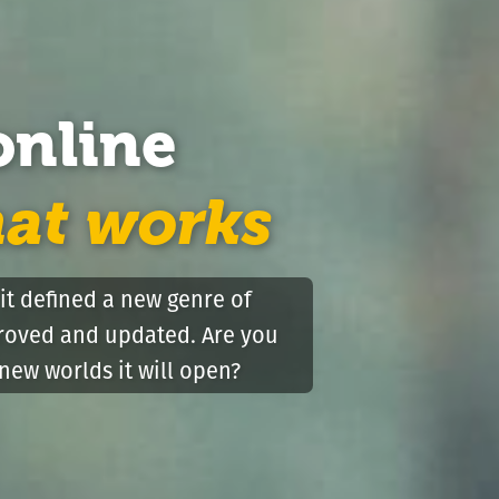
online
hat works
it defined a new genre of
proved and updated. Are you
new worlds it will open?