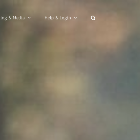
ting & Media
Help & Login